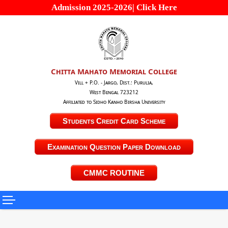
Admission 2025-2026| Click Here
Chitta Mahato Memorial College
Vill + P.O. - Jargo, Dist.: Purulia,
West Bengal 723212
Affiliated to Sidho Kanho Birsha University
Students Credit Card Scheme
Examination Question Paper Download
CMMC ROUTINE