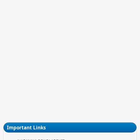
Important Links