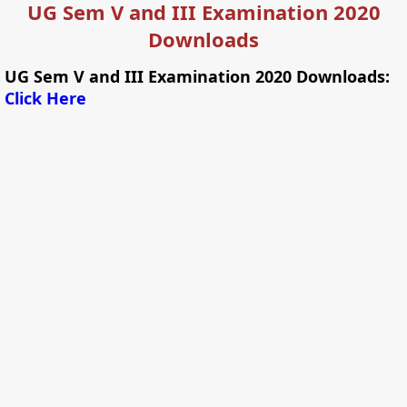
UG Sem V and III Examination 2020
Downloads
UG Sem V and III Examination 2020 Downloads:
Click Here