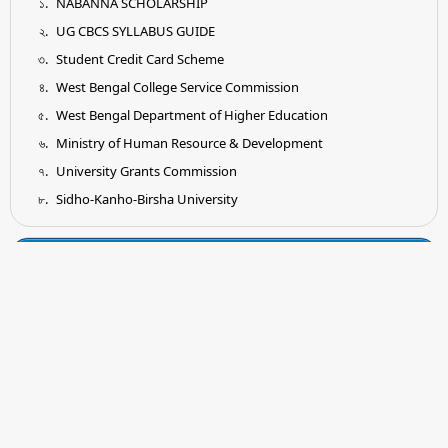
NABANNA SCHOLARSHIP
UG CBCS SYLLABUS GUIDE
Student Credit Card Scheme
West Bengal College Service Commission
West Bengal Department of Higher Education
Ministry of Human Resource & Development
University Grants Commission
Sidho-Kanho-Birsha University
Tender
Submission of Quotation for Supply and Installation of
Earthing System as per IS Standard
Submission of Quotation for Supplying of Wooden Shelf for