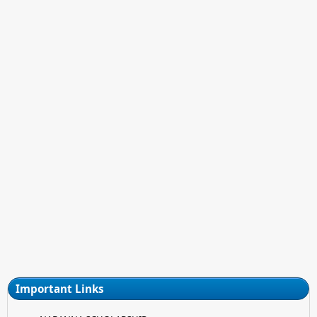
Important Links