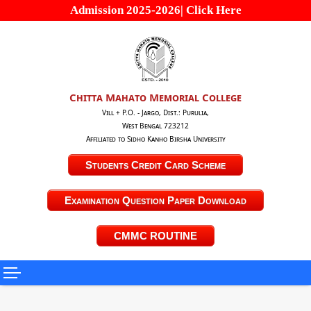
Admission 2025-2026| Click Here
Chitta Mahato Memorial College
Vill + P.O. - Jargo, Dist.: Purulia,
West Bengal 723212
Affiliated to Sidho Kanho Birsha University
Students Credit Card Scheme
Examination Question Paper Download
CMMC ROUTINE