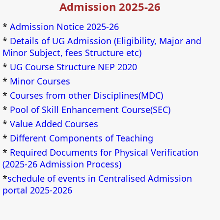
Admission 2025-26
*
Admission Notice 2025-26
*
Details of UG Admission (Eligibility, Major and
Minor Subject, fees Structure etc)
*
UG Course Structure NEP 2020
*
Minor Courses
*
Courses from other Disciplines(MDC)
*
Pool of Skill Enhancement Course(SEC)
*
Value Added Courses
*
Different Components of Teaching
*
Required Documents for Physical Verification
(2025-26 Admission Process)
*
schedule of events in Centralised Admission
portal 2025-2026