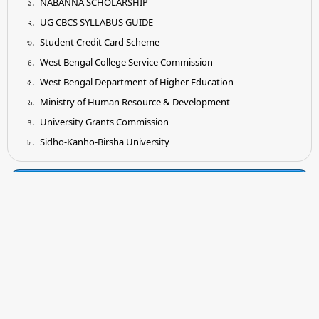
NABANNA SCHOLARSHIP
UG CBCS SYLLABUS GUIDE
Student Credit Card Scheme
West Bengal College Service Commission
West Bengal Department of Higher Education
Ministry of Human Resource & Development
University Grants Commission
Sidho-Kanho-Birsha University
Tender
Submission of Quotation for Supply and Installation of
Earthing System as per IS Standard