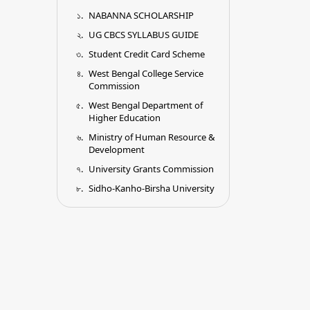
NABANNA SCHOLARSHIP
UG CBCS SYLLABUS GUIDE
Student Credit Card Scheme
West Bengal College Service
Commission
West Bengal Department of
Higher Education
Ministry of Human Resource &
Development
University Grants Commission
Sidho-Kanho-Birsha University