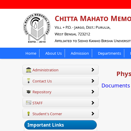
Chitta Mahato Memo
Vill + P.O. - Jargo, Dist.: Purulia,
West Bengal 723212
Affiliated to Sidho Kanho Birsha Universit
Home
About Us
Admission
Departments
Administration
Phys
Contact Us
Documents f
Repository
STAFF
Student's Corner
Important Links