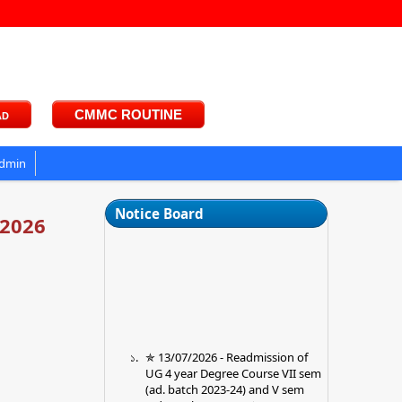
ad
CMMC ROUTINE
dmin
Notice Board
-2026
✯ 13/07/2026 - Readmission of
UG 4 year Degree Course VII sem
(ad. batch 2023-24) and V sem
(ad. Batch 2024-25) ✯