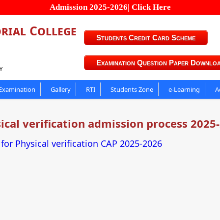
Admission 2025-2026| Click Here
rial College
Students Credit Card Scheme
Examination Question Paper Downlo
y
Examination
Gallery
RTI
Students Zone
e-Learning
A
ical verification admission process 2025
or Physical verification CAP 2025-2026