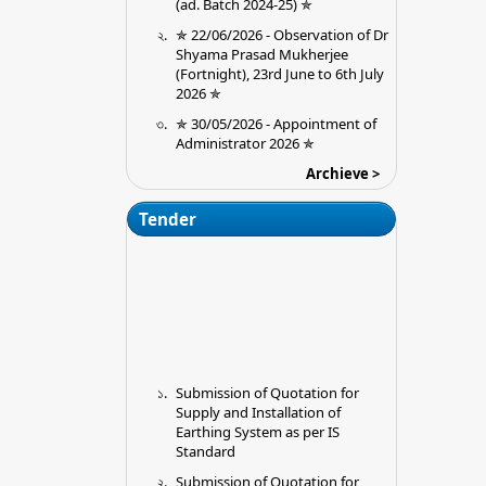
✯ 22/06/2026 - Observation of Dr
Shyama Prasad Mukherjee
(Fortnight), 23rd June to 6th July
2026 ✯
✯ 30/05/2026 - Appointment of
Administrator 2026 ✯
09/09/2025 - Extension of the last
Archieve >
in College date for submission of
Ouotations for installation of
Tender
Earthing Premises (Chitta
Mahato Memorial College, Jargo,
Purulia
28/08/2025 - Admission 2025-26
23/08/2025 - Required
Documents for Physical
verification
Submission of Quotation for
13/06/2025 - UG Sem II (NEP
Supply and Installation of
2020) Exam Schedule 2025
Earthing System as per IS
16/05/2025 - Ug 6th Sem cbcs
Standard
Admit card link
Submission of Quotation for